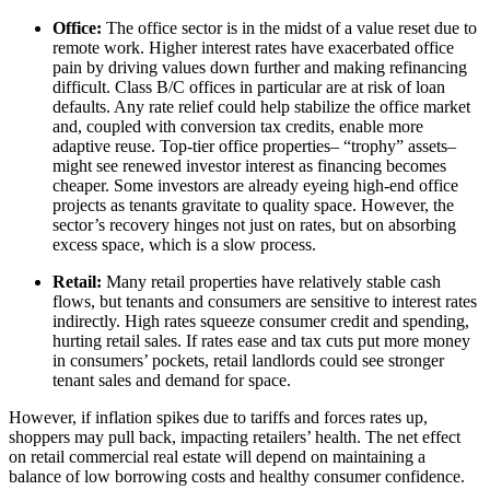
Office:
The office sector is in the midst of a value reset due to
remote work. Higher interest rates have exacerbated office
pain by driving values down further and making refinancing
difficult. Class B/C offices in particular are at risk of loan
defaults. Any rate relief could help stabilize the office market
and, coupled with conversion tax credits, enable more
adaptive reuse. Top-tier office properties– “trophy” assets–
might see renewed investor interest as financing becomes
cheaper. Some investors are already eyeing high-end office
projects as tenants gravitate to quality space. However, the
sector’s recovery hinges not just on rates, but on absorbing
excess space, which is a slow process.
Retail:
Many retail properties have relatively stable cash
flows, but tenants and consumers are sensitive to interest rates
indirectly. High rates squeeze consumer credit and spending,
hurting retail sales. If rates ease and tax cuts put more money
in consumers’ pockets, retail landlords could see stronger
tenant sales and demand for space.
However, if inflation spikes due to tariffs and forces rates up,
shoppers may pull back, impacting retailers’ health. The net effect
on retail commercial real estate will depend on maintaining a
balance of low borrowing costs and healthy consumer confidence.