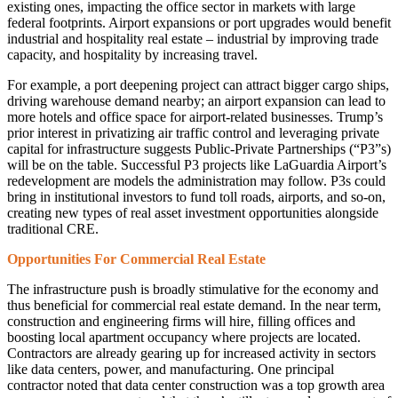
existing ones, impacting the office sector in markets with large
federal footprints. Airport expansions or port upgrades would benefit
industrial and hospitality real estate – industrial by improving trade
capacity, and hospitality by increasing travel.
For example, a port deepening project can attract bigger cargo ships,
driving warehouse demand nearby; an airport expansion can lead to
more hotels and office space for airport-related businesses. Trump’s
prior interest in privatizing air traffic control and leveraging private
capital for infrastructure suggests Public-Private Partnerships (“P3”s)
will be on the table. Successful P3 projects like LaGuardia Airport’s
redevelopment are models the administration may follow. P3s could
bring in institutional investors to fund toll roads, airports, and so-on,
creating new types of real asset investment opportunities alongside
traditional CRE.
Opportunities For Commercial Real Estate
The infrastructure push is broadly stimulative for the economy and
thus beneficial for commercial real estate demand. In the near term,
construction and engineering firms will hire, filling offices and
boosting local apartment occupancy where projects are located.
Contractors are already gearing up for increased activity in sectors
like data centers, power, and manufacturing. One principal
contractor noted that data center construction was a top growth area