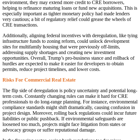
environment, they may extend more credit to CRE borrowers,
helping to refinance maturing loans or fund new acquisitions. This is
especially important as tighter monetary policy had made lenders
very cautious; a bit of regulatory relief could grease the wheels of
CRE transactions.
Additionally, aligning federal incentives with deregulation, like tying
infrastructure funds to zoning reform, could unlock development
sites for multifamily housing that were previously off-limits,
addressing supply shortages and creating new investment
opportunities. Overall, Trump’s pro-business stance and rollback of
hurdles are expected to make it easier for developers to obtain
permits, reduce project timelines, and lower costs.
Risks For Commercial Real Estate
The flip side of deregulation is policy uncertainty and potential long-
term costs. Constantly changing rules can make it hard for CRE
professionals to do long-range planning. For instance, environmental
compliance standards might shift dramatically, causing confusion in
project design. Moreover, rolling back regulations could incur future
liabilities or public pushback. If environmental safeguards are
loosened too much, projects might face litigation from states or
advocacy groups or suffer reputational damage.