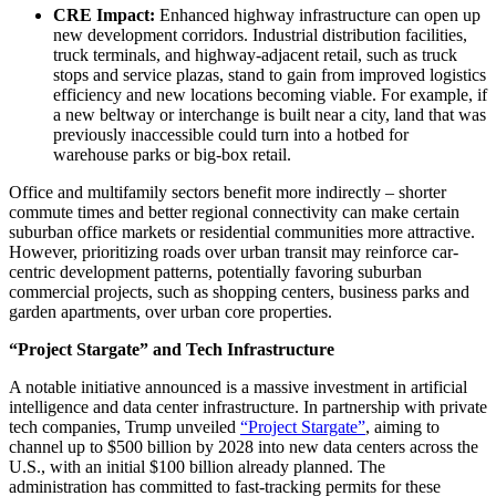
CRE Impact:
Enhanced highway infrastructure can open up
new development corridors. Industrial distribution facilities,
truck terminals, and highway-adjacent retail, such as truck
stops and service plazas, stand to gain from improved logistics
efficiency and new locations becoming viable. For example, if
a new beltway or interchange is built near a city, land that was
previously inaccessible could turn into a hotbed for
warehouse parks or big-box retail.
Office and multifamily
sectors
benefit more indirectly – shorter
commute times and better regional connectivity can make certain
suburban office markets or residential communities more attractive.
However, prioritizing roads over urban transit may reinforce car-
centric development patterns, potentially favoring suburban
commercial projects, such as shopping centers, business parks and
garden apartments, over urban core properties.
“Project Stargate” and Tech Infrastructure
A notable initiative announced is a massive investment in artificial
intelligence and data center infrastructure. In partnership with private
tech companies, Trump unveiled
“Project Stargate”
, aiming to
channel up to $500 billion by 2028 into new data centers across the
U.S., with an initial $100 billion already planned. The
administration has committed to fast-tracking permits for these