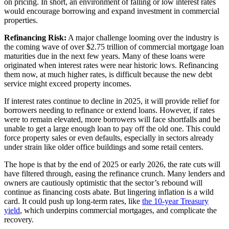
on pricing. In short, an environment of falling or low interest rates
would encourage borrowing and expand investment in commercial
properties.
Refinancing Risk:
A major challenge looming over the industry is
the coming wave of over $2.75 trillion of commercial mortgage loan
maturities due in the next few years. Many of these loans were
originated when interest rates were near historic lows. Refinancing
them now, at much higher rates, is difficult because the new debt
service might exceed property incomes.
If interest rates continue to decline in 2025, it will provide relief for
borrowers needing to refinance or extend loans. However, if rates
were to remain elevated, more borrowers will face shortfalls and be
unable to get a large enough loan to pay off the old one. This could
force property sales or even defaults, especially in sectors already
under strain like older office buildings and some retail centers.
Th
e hope is that by the end of 2025 or early 2026, the rate cuts will
have filtered through, easing the refinance crunch. Many lenders and
owners are cautiously optimistic that the sector’s rebound will
continue as financing costs abate. But lingering inflation is a wild
card. It could push up long-term rates, like
the 10-year Treasury
yield
, which underpins commercial mortgages, and complicate the
recovery.