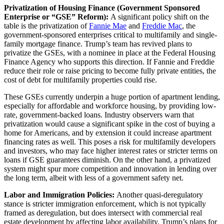
Privatization of Housing Finance (Government Sponsored
Enterprise or “GSE” Reform):
A significant policy shift on the
table is the privatization of
Fannie Mae
and
Freddie Mac
, the
government-sponsored enterprises critical to multifamily and single-
family mortgage finance. Trump’s team has revived plans to
privatize the GSEs, with a nominee in place at the Federal Housing
Finance Agency who supports this direction. If Fannie and Freddie
reduce their role or raise pricing to become fully private entities, the
cost of debt for multifamily properties could rise.
These GSEs currently underpin a huge portion of apartment lending,
especially for affordable and workforce housing, by providing low-
rate, government-backed loans. Industry observers warn that
privatization would cause a significant spike in the cost of buying a
home for Americans, and by extension it could increase apartment
financing rates as well. This poses a risk for multifamily developers
and investors, who may face higher interest rates or stricter terms on
loans if GSE guarantees diminish. On the other hand, a privatized
system might spur more competition and innovation in lending over
the long term, albeit with less of a government safety net.
Labor and Immigration Policies:
Another quasi-deregulatory
stance is stricter immigration enforcement, which is not typically
framed as deregulation, but does intersect with commercial real
estate development by affecting labor availability. Trump’s plans for