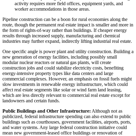
activity requires more field offices, equipment yards, and
worker accommodations in those areas.
Pipeline construction can be a boon for rural economies along the
route, though the permanent real estate impact is smaller and more in
the form of rights-of-way rather than buildings. If cheaper energy
results through increased supply, manufacturing and chemical
industries may further expand, indirectly lifting industrial real estate.
One specific angle is power plant and utility construction. Building a
new generation of energy facilities, including possibly small
modular nuclear reactors or natural gas plants, will create
construction jobs and could stabilize electricity costs, benefiting
energy-intensive property types like data centers and large
commercial complexes. However, an emphasis on fossil fuels might
slow investments in renewable energy infrastructure, which could
affect real estate segments like solar or wind farm land leasing,
which are less directly relevant to commercial real estate except for
landowners and certain funds.
Public Buildings and Other Infrastructure:
Although not as
publicized, federal infrastructure spending can also extend to public
buildings such as courthouses, government facilities, airports, ports,
and water systems. Any large federal construction initiative could
mean new government-leased office buildings or renovation of