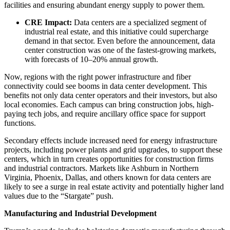
facilities and ensuring abundant energy supply to power them.
CRE Impact:
Data centers are a specialized segment of
industrial real estate, and this initiative could supercharge
demand in that sector. Even before the announcement, data
center construction was one of the fastest-growing markets,
with forecasts of 10–20% annual growth.
Now, regions with the right power infrastructure and fiber
connectivity could see booms in data center development. This
benefits not only data center operators and their investors, but also
local economies. Each campus can bring construction jobs, high-
paying tech jobs, and require ancillary office space for support
functions.
Secondary effects include increased need for energy infrastructure
projects, including power plants and grid upgrades, to support these
centers, which in turn creates opportunities for construction firms
and industrial contractors. Markets like Ashburn in Northern
Virginia, Phoenix, Dallas, and others known for data centers are
likely to see a surge in real estate activity and potentially higher land
values due to the “Stargate” push.
Manufacturing and Industrial Development