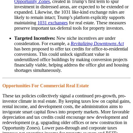
Opportunity Zones
, created in Trump’s first term to spur
investment in distressed areas, are expected to be extended or
expanded. Likewise, the 1031 like-kind exchange rules are
likely to remain intact; Trump’s platform explicitly supports
maintaining
1031 exchanges
for real estate. These measures
preserve important tax-deferral tools for property investors.
Targeted Incentives:
New niche incentives are under
consideration. For example, a
Revitalizing Downtowns Act
has been proposed to offer tax credits for office-to-residential
conversions. This could unlock significant value in
underutilized office buildings by making conversion projects
financially viable, helping address the office glut and housing
shortages simultaneously.
Opportunities For Commercial Real Estate
These tax policies collectively signal a continued pro-growth, pro-
investor climate in real estate. By keeping taxes low on capital gains,
rental income, and development costs, the administration aims to
invigorate smart capital flows into property markets. More favorable
depreciation and tax credits could encourage new development and
redevelopment (e.g. upgrading older offices or new construction in
Opportunity Zones). Lower pass-through and corporate taxes