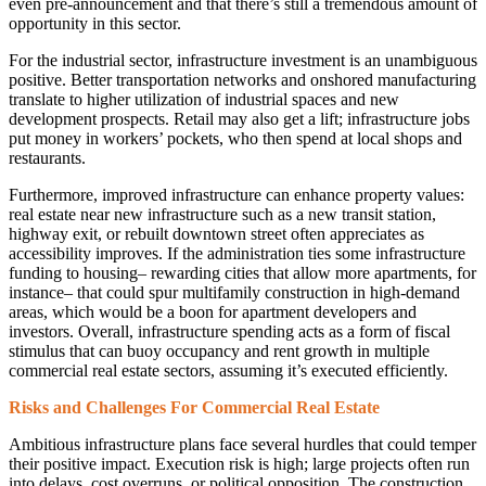
even pre-announcement and that there’s still a tremendous amount of
opportunity in this sector.
For the industrial sector, infrastructure investment is an unambiguous
positive. Better transportation networks and onshored manufacturing
translate to higher utilization of industrial spaces and new
development prospects. Retail may also get a lift; infrastructure jobs
put money in workers’ pockets, who then spend at local shops and
restaurants.
Furthermore, improved infrastructure can enhance property values:
real estate near new infrastructure such as a new transit station,
highway exit, or rebuilt downtown street often appreciates as
accessibility improves. If the administration ties some infrastructure
funding to housing– rewarding cities that allow more apartments, for
instance– that could spur multifamily construction in high-demand
areas, which would be a boon for apartment developers and
investors. Overall, infrastructure spending acts as a form of fiscal
stimulus that can buoy occupancy and rent growth in multiple
commercial real estate sectors, assuming it’s executed efficiently.
Risks and Challenges For Commercial Real Estate
Ambitious infrastructure plans face several hurdles that could temper
their positive impact. Execution risk is high; large projects often run
into delays, cost overruns, or political opposition. The construction