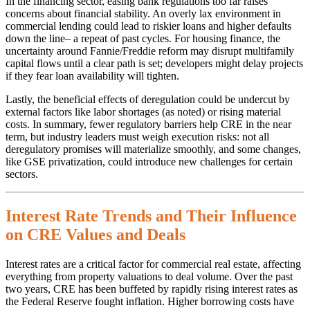
In the financing sector, easing bank regulations too far raises
concerns about financial stability. An overly lax environment in
commercial lending could lead to riskier loans and higher defaults
down the line– a repeat of past cycles. For housing finance, the
uncertainty around Fannie/Freddie reform may disrupt multifamily
capital flows until a clear path is set; developers might delay projects
if they fear loan availability will tighten.
Lastly, the beneficial effects of deregulation could be undercut by
external factors like labor shortages (as noted) or rising material
costs. In summary, fewer regulatory barriers help CRE in the near
term, but industry leaders must weigh execution risks: not all
deregulatory promises will materialize smoothly, and some changes,
like GSE privatization, could introduce new challenges for certain
sectors.
Interest Rate Trends and Their Influence
on CRE Values and Deals
Interest rates are a critical factor for commercial real estate, affecting
everything from property valuations to deal volume. Over the past
two years, CRE has been buffeted by rapidly rising interest rates as
the Federal Reserve fought inflation. Higher borrowing costs have