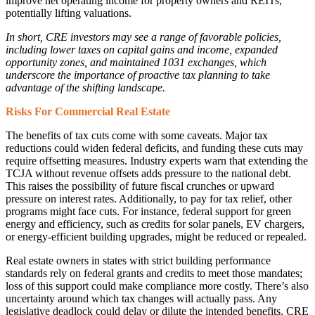
improve net operating income for property owners and REITs,
potentially lifting valuations.
In short, CRE investors may see a range of favorable policies,
including lower taxes on capital gains and income, expanded
opportunity zones, and maintained 1031 exchanges, which
underscore the importance of proactive tax planning to take
advantage of the shifting landscape.
Risks For Commercial Real Estate
The benefits of tax cuts come with some caveats. Major tax
reductions could widen federal deficits, and funding these cuts may
require offsetting measures. Industry experts warn that extending the
TCJA without revenue offsets adds pressure to the national debt.
This raises the possibility of future fiscal crunches or upward
pressure on interest rates. Additionally, to pay for tax relief, other
programs might face cuts. For instance, federal support for green
energy and efficiency, such as credits for solar panels, EV chargers,
or energy-efficient building upgrades, might be reduced or repealed.
Real estate owners in states with strict building performance
standards rely on federal grants and credits to meet those mandates;
loss of this support could make compliance more costly. There’s also
uncertainty around which tax changes will actually pass. Any
legislative deadlock could delay or dilute the intended benefits. CRE