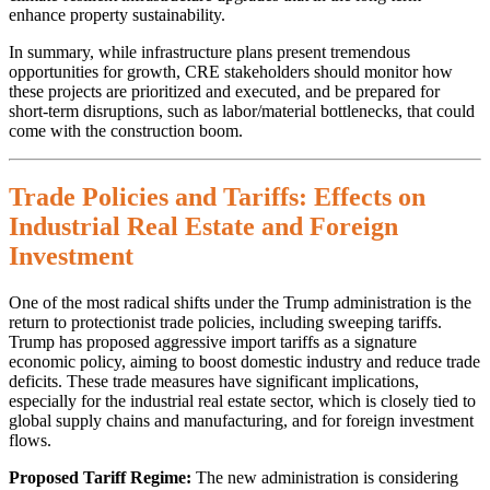
enhance property sustainability.
In summary, while infrastructure plans present tremendous
opportunities for growth, CRE stakeholders should monitor how
these projects are prioritized and executed, and be prepared for
short-term disruptions, such as labor/material bottlenecks, that could
come with the construction boom.
Trade Policies and Tariffs: Effects on
Industrial Real Estate and Foreign
Investment
One of the most radical shifts under the Trump administration is the
return to protectionist trade policies, including sweeping tariffs.
Trump has proposed aggressive import tariffs as a signature
economic policy, aiming to boost domestic industry and reduce trade
deficits. These trade measures have significant implications,
especially for the industrial real estate sector, which is closely tied to
global supply chains and manufacturing, and for foreign investment
flows.
Proposed Tariff Regime:
The new administration is considering