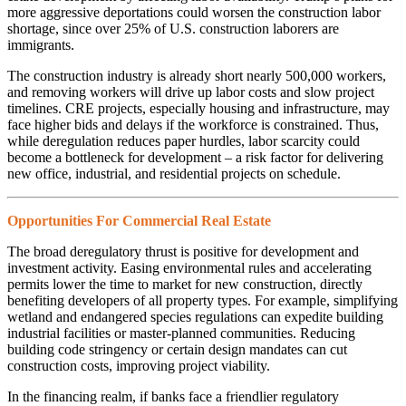
more aggressive deportations could worsen the construction labor
shortage, since over 25% of U.S. construction laborers are
immigrants.
The construction industry is already short nearly 500,000 workers,
and removing workers will drive up labor costs and slow project
timelines. CRE projects, especially housing and infrastructure, may
face higher bids and delays if the workforce is constrained. Thus,
while deregulation reduces paper hurdles, labor scarcity could
become a bottleneck for development – a risk factor for delivering
new office, industrial, and residential projects on schedule.
Opportunities For Commercial Real Estate
The broad deregulatory thrust is positive for development and
investment activity. Easing environmental rules and accelerating
permits lower the time to market for new construction, directly
benefiting developers of all property types. For example, simplifying
wetland and endangered species regulations can expedite building
industrial facilities or master-planned communities. Reducing
building code stringency or certain design mandates can cut
construction costs, improving project viability.
In the financing realm, if banks face a friendlier regulatory