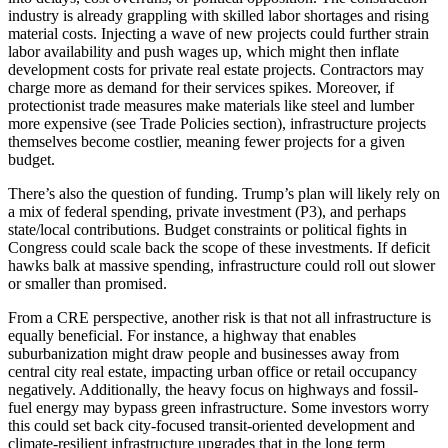
industry is already grappling with skilled labor shortages and rising
material costs. Injecting a wave of new projects could further strain
labor availability and push wages up, which might then inflate
development costs for private real estate projects. Contractors may
charge more as demand for their services spikes. Moreover, if
protectionist trade measures make materials like steel and lumber
more expensive (see Trade Policies section), infrastructure projects
themselves become costlier, meaning fewer projects for a given
budget.
There’s also the question of funding. Trump’s plan will likely rely on
a mix of federal spending, private investment (P3), and perhaps
state/local contributions. Budget constraints or political fights in
Congress could scale back the scope of these investments. If deficit
hawks balk at massive spending, infrastructure could roll out slower
or smaller than promised.
From a CRE perspective, another risk is that not all infrastructure is
equally beneficial. For instance, a highway that enables
suburbanization might draw people and businesses away from
central city real estate, impacting urban office or retail occupancy
negatively. Additionally, the heavy focus on highways and fossil-
fuel energy may bypass green infrastructure. Some investors worry
this could set back city-focused transit-oriented development and
climate-resilient infrastructure upgrades that in the long term