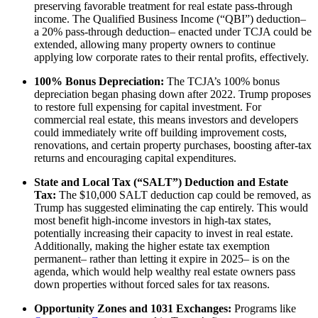
preserving favorable treatment for real estate pass-through
income. The Qualified Business Income (“QBI”) deduction–
a 20% pass-through deduction– enacted under TCJA could be
extended, allowing many property owners to continue
applying low corporate rates to their rental profits, effectively.
100% Bonus Depreciation:
The TCJA’s 100% bonus
depreciation began phasing down after 2022. Trump proposes
to restore full expensing for capital investment. For
commercial real estate, this means investors and developers
could immediately write off building improvement costs,
renovations, and certain property purchases, boosting after-tax
returns and encouraging capital expenditures.
State and Local Tax (“SALT”) Deduction and Estate
Tax:
The $10,000 SALT deduction cap could be removed, as
Trump has suggested eliminating the cap entirely. This would
most benefit high-income investors in high-tax states,
potentially increasing their capacity to invest in real estate.
Additionally, making the higher estate tax exemption
permanent– rather than letting it expire in 2025– is on the
agenda, which would help wealthy real estate owners pass
down properties without forced sales for tax reasons.
Opportunity Zones and 1031 Exchanges:
Programs like