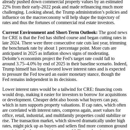
already pushed down commercial property values by an estimated
22% from their early-2022 peak and made refinancing much more
challenging. Looking ahead, the Trump administration’s policies and
influence on the macroeconomy will help shape the trajectory of
rates and thus the fortunes of commercial real estate investors.
Current Environment and Short-Term Outlook:
The good news
for CRE is that the Fed has shifted course and began cutting rates in
late 2024. There were three consecutive rate cuts last year, trimming
the benchmark rate by about 1 percentage point. More cuts are
anticipated in 2025 as inflation shows signs of moderating.
Deloitte’s economists project the Fed’s target rate could fall to
around 3.75–4.0% by end of 2025 in their baseline scenario. Indeed,
Trump himself has long favored lower interest rates and is expected
to pressure the Fed toward an easier monetary stance, though the
Fed remains independent in its decisions.
Lower interest rates would be a tailwind for CRE: financing costs
would drop, making it easier for investors to borrow for acquisitions
or development. Cheaper debt also boosts what buyers can pay,
which in turn supports property valuations. If cap rates, which often
are correlated with interest rates, compress again, asset values for
office, retail, industrial, and multifamily properties could stabilize or
rise. The transaction market, which slowed dramatically under high
rates, might pick up as buyers and sellers find more common ground