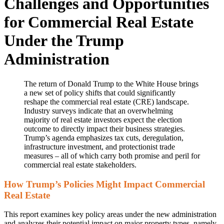
Challenges and Opportunities
for Commercial Real Estate
Under the Trump
Administration
The return of Donald Trump to the White House brings
a new set of policy shifts that could significantly
reshape the commercial real estate (CRE) landscape.
Industry surveys indicate that an overwhelming
majority of real estate investors expect the election
outcome to directly impact their business strategies.
Trump’s agenda emphasizes tax cuts, deregulation,
infrastructure investment, and protectionist trade
measures – all of which carry both promise and peril for
commercial real estate stakeholders.
How Trump’s Policies Might Impact Commercial
Real Estate
This report examines key policy areas under the new administration
and analyzes their potential impact on major property types, namely