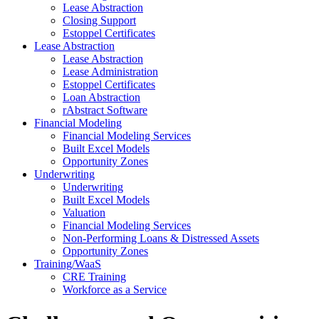
Lease Abstraction
Closing Support
Estoppel Certificates
Lease Abstraction
Lease Abstraction
Lease Administration
Estoppel Certificates
Loan Abstraction
rAbstract Software
Financial Modeling
Financial Modeling Services
Built Excel Models
Opportunity Zones
Underwriting
Underwriting
Built Excel Models
Valuation
Financial Modeling Services
Non-Performing Loans & Distressed Assets
Opportunity Zones
Training/WaaS
CRE Training
Workforce as a Service