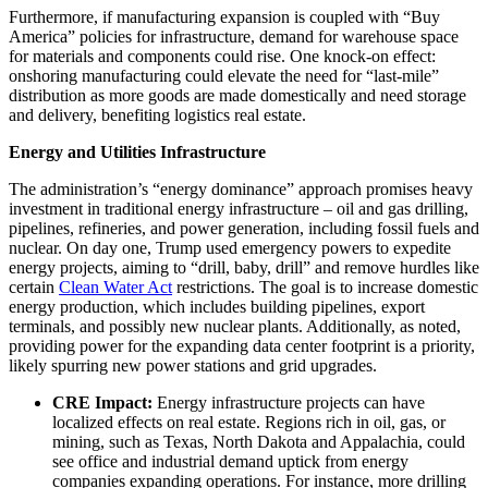
Furthermore, if manufacturing expansion is coupled with “Buy
America” policies for infrastructure, demand for warehouse space
for materials and components could rise. One knock-on effect:
onshoring manufacturing could elevate the need for “last-mile”
distribution as more goods are made domestically and need storage
and delivery, benefiting logistics real estate.
Energy and Utilities Infrastructure
The administration’s “energy dominance” approach promises heavy
investment in traditional energy infrastructure – oil and gas drilling,
pipelines, refineries, and power generation, including fossil fuels and
nuclear. On day one, Trump used emergency powers to expedite
energy projects, aiming to “drill, baby, drill” and remove hurdles like
certain
Clean Water Act
restrictions. The goal is to increase domestic
energy production, which includes building pipelines, export
terminals, and possibly new nuclear plants. Additionally, as noted,
providing power for the expanding data center footprint is a priority,
likely spurring new power stations and grid upgrades.
CRE Impact:
Energy infrastructure projects can have
localized effects on real estate. Regions rich in oil, gas, or
mining, such as Texas, North Dakota and Appalachia, could
see office and industrial demand uptick from energy
companies expanding operations. For instance, more drilling