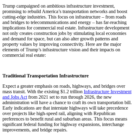
Trump campaigned on ambitious infrastructure investment,
promising to rebuild America’s transportation networks and boost
cutting-edge industries. This focus on infrastructure – from roads
and bridges to telecommunications and energy – has far-reaching
implications for commercial real estate. Infrastructure development
not only creates construction jobs by stimulating local economies
and demand for space, but can also alter growth patterns and
property values by improving connectivity. Here are the major
elements of Trump’s infrastructure vision and their impacts on
commercial real estate:
Traditional Transportation Infrastructure
Expect a greater emphasis on roads, highways, and bridges over
mass transit. With the existing $1.2 trillion
Infrastructure Investment
and Jobs Act
from 2021 set to run through 2026, the new
administration will have a chance to craft its own transportation bill.
Early indications are that interstate highways will take precedence
over projects like high-speed rail, aligning with Republican
preferences to benefit rural and suburban areas. This focus means
significant federal funding for highway expansions, interchange
improvements, and bridge repairs.