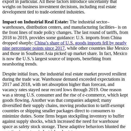
export in particular. All these factors introduce uncertainty that
weighs on business investment decisions, including real estate
development tied to trade-oriented industries.
Impact on Industrial Real Estate:
The industrial sector–
warehouses, distribution centers, and manufacturing facilities– is on
the front lines of trade policy changes. The last round of tariffs, from
2018 to 2019, provides some guidance: U.S. imports from China
dropped sharply;
China’s share of U.S. goods imports fell by nearly
nine percentage points since 2017
, while other countries like Mexico
and those in Southeast Asia picked up market share. In fact, Mexico
is now the U.S.’s largest source of imports, benefiting from
nearshoring trends.
Despite initial fears, the industrial real estate market proved resilient
during the trade war. Warehouse demand exceeded expectations in
2017 and 2018, with net absorption higher than forecast, and
vacancy rates stayed near record lows through 2019. One reason
was a strong U.S. consumer and the rise of e-commerce, which kept
goods flowing. Another was that companies adapted; many
diversified their supply chains, moving production to tariff-exempt
countries or shipping smaller packages direct to consumers to
minimize duties. Some firms began stockpiling inventory to buffer
against supply shocks, which increased the need for warehouse
space as safety stock storage. These adaptive behaviors blunted the