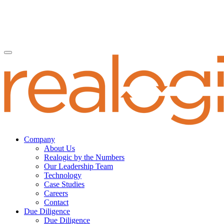
Company
About Us
Realogic by the Numbers
Our Leadership Team
Technology
Case Studies
Careers
Contact
Due Diligence
Due Diligence