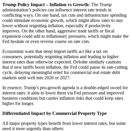
Trump Policy Impact – Inflation vs Growth:
The Trump
administration’s policies can influence interest rate trends in
conflicting ways. On one hand, tax cuts and infrastructure spending
could stimulate economic growth, which might allow rates to stay
lower without reigniting inflation, especially if productivity
improves. On the other hand, aggressive trade tariffs or fiscal
expansion could add to inflationary pressures, which might make the
Fed hesitate or even reverse cours
e on rate cuts.
Economists warn that steep import tariffs act like a tax on
consumers, potentially reigniting inflation and leading to higher
interest rates than otherwise expected. Deloitte similarly cautions
that if new tariffs boost inflation, the Fed could pause its rate-cutting
cycle, delaying meaningful relief for commercial real estate debt
markets until well into 2026 or 2027.
In essence, Trump’s pro-growth agenda is a double-edged sword for
interest rates: it aims to lower them via Fed pressure and improved
business conditions but carries inflation risks that could keep rates
higher for longer.
Differentiated Impact by Commercial Property Type
All major property types benefit from lower interest rates, but some
need it more urgently than others: