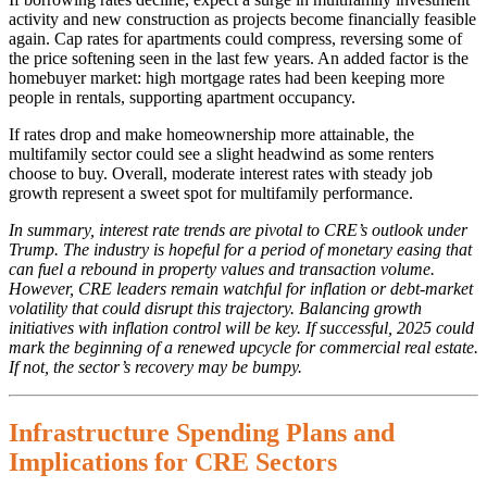
activity and new construction as projects become financially feasible
again. Cap rates for apartments could compress, reversing some of
the price softening seen in the last few years. An added factor is the
homebuyer market: high mortgage rates had been keeping more
people in rentals, supporting apartment occupancy.
If rates drop and make homeownership more attainable, the
multifamily sector could see a slight headwind as some renters
choose to buy. Overall, moderate interest rates with steady job
growth represent a sweet spot for multifamily performance.
In summary, interest rate trends are pivotal to CRE’s outlook under
Trump. The industry is hopeful for a period of monetary easing that
can fuel a rebound in property values and transaction volume.
However, CRE leaders remain watchful for inflation or debt-market
volatility that could disrupt this trajectory. Balancing growth
initiatives with inflation control will be key. If successful, 2025 could
mark the beginning of a renewed upcycle for commercial real estate.
If not, the sector’s recovery may be bumpy.
Infrastructure Spending Plans and
Implications for CRE Sectors