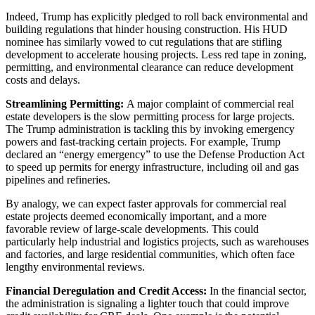
Indeed, Trump has explicitly pledged to roll back environmental and
building regulations that hinder housing construction. His HUD
nominee has similarly vowed to cut regulations that are stifling
development to accelerate housing projects. Less red tape in zoning,
permitting, and environmental clearance can reduce development
costs and delays.
Streamlining Permitting:
A major complaint of commercial real
estate developers is the slow permitting process for large projects.
The Trump administration is tackling this by invoking emergency
powers and fast-tracking certain projects. For example, Trump
declared an “energy emergency” to use the Defense Production Act
to speed up permits for energy infrastructure, including oil and gas
pipelines and refineries.
By analogy, we can expect faster approvals for commercial real
estate projects deemed economically important, and a more
favorable review of large-scale developments. This could
particularly help industrial and logistics projects, such as warehouses
and factories, and large residential communities, which often face
lengthy environmental reviews.
Financial Deregulation and Credit Access:
In the financial sector,
the administration is signaling a lighter touch that could improve