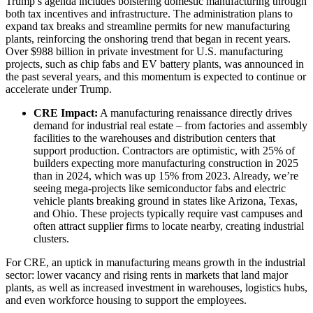
Trump’s agenda includes bolstering domestic manufacturing through
both tax incentives and infrastructure. The administration plans to
expand tax breaks and streamline permits for new manufacturing
plants, reinforcing the onshoring trend that began in recent years.
Over $988 billion in private investment for U.S. manufacturing
projects, such as chip fabs and EV battery plants, was announced in
the past several years, and this momentum is expected to continue or
accelerate under Trump.
CRE Impact:
A manufacturing renaissance directly drives
demand for industrial real estate – from factories and assembly
facilities to the warehouses and distribution centers that
support production. Contractors are optimistic, with 25% of
builders expecting more manufacturing construction in 2025
than in 2024, which was up 15% from 2023. Already, we’re
seeing mega-projects like semiconductor fabs and electric
vehicle plants breaking ground in states like Arizona, Texas,
and Ohio. These projects typically require vast campuses and
often attract supplier firms to locate nearby, creating industrial
clusters.
For CRE, an uptick in manufacturing means growth in the industrial
sector: lower vacancy and rising rents in markets that land major
plants, as well as increased investment in warehouses, logistics hubs,
and even workforce housing to support the employees.