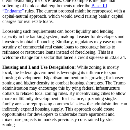
credit availability for CRE deals. One example is the potential
softening of bank capital requirements under the
Basel III
“Endgame”
rules. The current proposal might be reproposed with a
capital-neutral approach, which would avoid raising banks’ capital
charges for real estate loans.
Loosening such requirements can boost liquidity and lending
capacity in the banking system, making it easier for developers and
investors to obtain financing. Similarly, regulators may ease up on
scrutiny of commercial real estate loans to encourage banks to
refinance or restructure loans instead of foreclosing. This is a
welcome change for a sector that faced a credit squeeze in 2023-24.
Housing and Land Use Deregulation:
While zoning is mostly
local, the federal government is leveraging its influence to spur
housing development. Bipartisan momentum is growing for looser
zoning and higher density to combat housing shortages. The Trump
administration may encourage this by tying federal infrastructure
dollars to relaxed local zoning rules. By incentivizing cities to allow
more multifamily development– for instance, up-zoning single-
family areas or repurposing commercial sites– the administration can
indirectly expand housing supply. This approach could create
opportunities for developers to undertake more apartment and
mixed-use projects in markets previously constrained by strict
zoning.