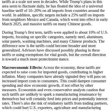
tariffs at a scale not seen in decades. While Trump’s plans in this
area seem to fluctuate daily, he has floated the idea of a universal
baseline tariff of 10–20% on all imports from countries around the
world. In addition, specific targets include a 25% tariff on imports
from neighbors Mexico and Canada, which went into effect in early
March 2025, and massive tariffs on many Chinese goods.
During Trump’s first term, tariffs were applied to about 10% of U.S.
imports, focusing on specific categories, namely steel, aluminum,
solar panels, washing machines, and many Chinese products. The
difference now is the tariffs could become broader and more
generalized. Advisors have discussed possibly phasing in these
tariffs or using exemptions for vital goods, but the overall direction
is toward a much more protectionist stance.
Macroeconomic Effects:
Across the economy, these tariffs are
expected to raise costs for imported goods, contributing to higher
inflation. Many companies have already signaled they will pass on
increased import costs to consumers. This could dampen consumer
spending and slow economic growth, if not offset by other
measures. Economists and even conservative analysts caution that
such tariffs are unlikely to spark a manufacturing renaissance by
themselves but will certainly feed into prices and potentially interest
rates. There’s also the risk of retaliatory tariffs from trading partners,
which could hurt U.S. exporters, agriculture and manufacturing