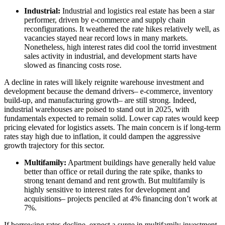
Industrial:
Industrial and logistics real estate has been a star
performer, driven by e-commerce and supply chain
reconfigurations. It weathered the rate hikes relatively well, as
vacancies stayed near record lows in many markets.
Nonetheless, high interest rates did cool the torrid investment
sales activity in industrial, and development starts have
slowed as financing costs rose.
A decline in rates will likely reignite warehouse investment and
development because the demand drivers– e-commerce, inventory
build-up, and manufacturing growth– are still strong. Indeed,
industrial warehouses are poised to stand out in 2025, with
fundamentals expected to remain solid. Lower cap rates would keep
pricing elevated for logistics assets. The main concern is if long-term
rates stay high due to inflation, it could dampen the aggressive
growth trajectory for this sector.
Multifamily:
Apartment buildings have generally held value
better than office or retail during the rate spike, thanks to
strong tenant demand and rent growth. But multifamily is
highly sensitive to interest rates for development and
acquisitions– projects penciled at 4% financing don’t work at
7%.
If borrowing rates decline, expect a surge in multifamily investment