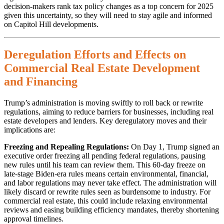
decision-makers rank tax policy changes as a top concern for 2025
given this uncertainty, so they will need to stay agile and informed
on Capitol Hill developments.
Deregulation Efforts and Effects on
Commercial Real Estate Development
and Financing
Trump’s administration is moving swiftly to roll back or rewrite
regulations, aiming to reduce barriers for businesses, including real
estate developers and lenders. Key deregulatory moves and their
implications are:
Freezing and Repealing Regulations:
On Day 1, Trump signed an
executive order freezing all pending federal regulations, pausing
new rules until his team can review them. This 60-day freeze on
late-stage Biden-era rules means certain environmental, financial,
and labor regulations may never take effect. The administration will
likely discard or rewrite rules seen as burdensome to industry. For
commercial real estate, this could include relaxing environmental
reviews and easing building efficiency mandates, thereby shortening
approval timelines.