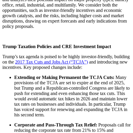
office, retail, industrial, and multifamily. We consider both the
opportunities, such as investor-friendly incentives and economic
growth catalysts, and the risks, including higher costs and market
disruptions, drawing on expert forecasts and early indications from
policy proposals.
Trump Taxation Policies and CRE Investment Impact
Trump’s tax agenda is poised to be highly investor-friendly, building
on the
2017 Tax Cuts and Jobs Act (“TCJA”)
and introducing new
incentives. Key proposed changes include:
Extending or Making Permanent the TCJA Cuts:
Many
provisions of the TCJA are set to expire at the end of 2025,
but Trump and a Republican-controlled Congress are likely to
push for extending and even enhancing those tax cuts. This
would avoid automatic tax hikes in 2026 and maintain lower
tax rates on businesses and individuals. In particular, Trump
has voiced support for renewing and expanding the TCJA in
his second term.
Corporate and Pass-Through Tax Relief:
Proposals call for
reducing the corporate tax rate from 21% to 15% and