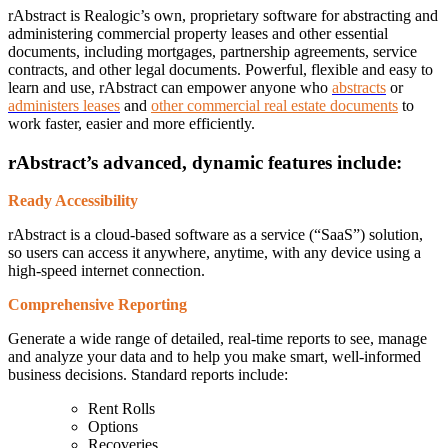
rAbstract is Realogic’s own, proprietary software for abstracting and
administering commercial property leases and other essential
documents, including mortgages, partnership agreements, service
contracts, and other legal documents. Powerful, flexible and easy to
learn and use, rAbstract can empower anyone who
abstracts
or
administers leases
and
other commercial real estate documents
to
work faster, easier and more efficiently.
rAbstract’s advanced, dynamic features include:
Ready Accessibility
rAbstract is a cloud-based software as a service (“SaaS”) solution,
so users can access it anywhere, anytime, with any device using a
high-speed internet connection.
Comprehensive Reporting
Generate a wide range of detailed, real-time reports to see, manage
and analyze your data and to help you make smart, well-informed
business decisions. Standard reports include:
Rent Rolls
Options
Recoveries