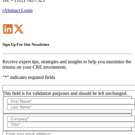
Tel. + (312) 782-7325
rAbstract Login
Sign Up For Our Newsletter
Receive expert tips, strategies and insights to help you maximize the
returns on your CRE investments.
"
*
" indicates required fields
This field is for validation purposes and should be left unchanged.
First
Name
Last
Name
Company
Title