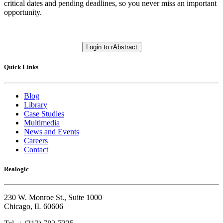
critical dates and pending deadlines, so you never miss an important
opportunity.
Login to rAbstract
Quick Links
Blog
Library
Case Studies
Multimedia
News and Events
Careers
Contact
Realogic
230 W. Monroe St., Suite 1000
Chicago, IL 60606