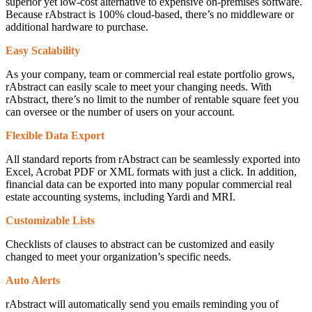
superior yet low-cost alternative to expensive on-premises software.
Because rAbstract is 100% cloud-based, there’s no middleware or
additional hardware to purchase.
Easy Scalability
As your company, team or commercial real estate portfolio grows,
rAbstract can easily scale to meet your changing needs. With
rAbstract, there’s no limit to the number of rentable square feet you
can oversee or the number of users on your account.
Flexible Data Export
All standard reports from rAbstract can be seamlessly exported into
Excel, Acrobat PDF or XML formats with just a click. In addition,
financial data can be exported into many popular commercial real
estate accounting systems, including Yardi and MRI.
Customizable Lists
Checklists of clauses to abstract can be customized and easily
changed to meet your organization’s specific needs.
Auto Alerts
rAbstract will automatically send you emails reminding you of