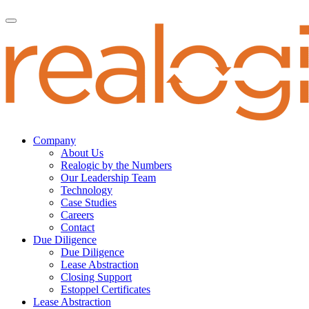
Company
About Us
Realogic by the Numbers
Our Leadership Team
Technology
Case Studies
Careers
Contact
Due Diligence
Due Diligence
Lease Abstraction
Closing Support
Estoppel Certificates
Lease Abstraction