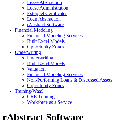
Lease Abstraction
Lease Administration
Estoppel Certificates
Loan Abstraction
rAbstract Software
Financial Modeling
Financial Modeling Services
Built Excel Models
Opportunity Zones
Underwriting
Underwriting
Built Excel Models
Valuation
Financial Modeling Services
Non-Performing Loans & Distressed Assets
Opportunity Zones
Training/WaaS
CRE Training
Workforce as a Service
rAbstract
Software