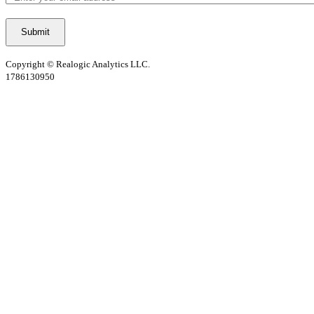
Copyright © Realogic Analytics LLC.
1786130950