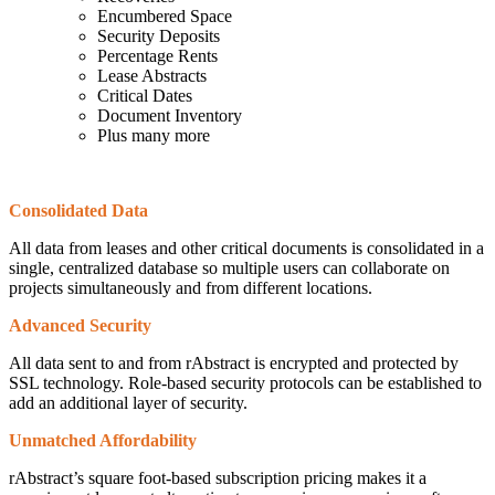
Encumbered Space
Security Deposits
Percentage Rents
Lease Abstracts
Critical Dates
Document Inventory
Plus many more
Consolidated Data
All data from leases and other critical documents is consolidated in a
single, centralized database so multiple users can collaborate on
projects simultaneously and from different locations.
Advanced Security
All data sent to and from rAbstract is encrypted and protected by
SSL technology. Role-based security protocols can be established to
add an additional layer of security.
Unmatched Affordability
rAbstract’s square foot-based subscription pricing makes it a